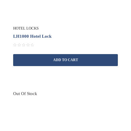
HOTEL LOCKS
LH1000 Hotel Lock
R
a
ADD TO CART
t
e
d
0
o
u
t
Out Of Stock
o
f
5