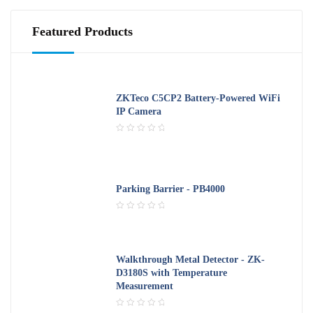
u
t
o
Featured Products
f
5
ZKTeco C5CP2 Battery-Powered WiFi
IP Camera
R
a
t
e
d
Parking Barrier - PB4000
0
o
R
u
a
t
t
o
e
f
Walkthrough Metal Detector - ZK-
d
5
D3180S with Temperature
0
Measurement
o
u
t