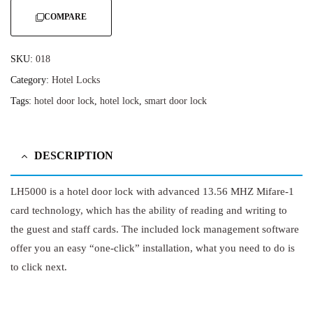
COMPARE
SKU:
018
Category:
Hotel Locks
Tags:
hotel door lock
,
hotel lock
,
smart door lock
DESCRIPTION
LH5000 is a hotel door lock with advanced 13.56 MHZ Mifare-1
card technology, which has the ability of reading and writing to
the guest and staff cards. The included lock management software
offer you an easy “one-click” installation, what you need to do is
to click next.