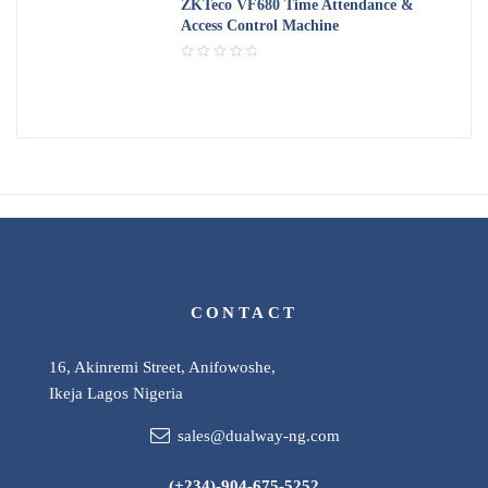
d
ZKTeco VF680 Time Attendance &
5
0
Access Control Machine
o
u
R
t
a
o
t
f
e
5
d
0
o
u
t
o
f
5
CONTACT
16, Akinremi Street, Anifowoshe,
Ikeja Lagos Nigeria
sales@dualway-ng.com
(+234)-904-675-5252