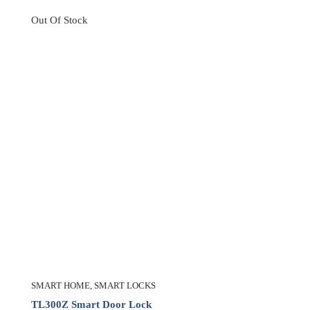
Out Of Stock
SMART HOME
,
SMART LOCKS
TL300Z Smart Door Lock