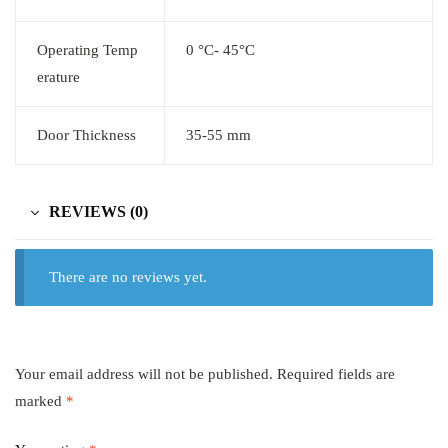
Operating Temp
0 °C- 45°C
erature
Door Thickness
35-55 mm
REVIEWS (0)
There are no reviews yet.
Your email address will not be published.
Required fields are
marked
*