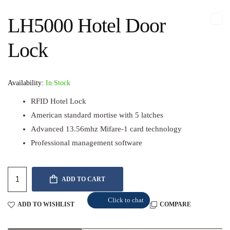
LH5000 Hotel Door
Lock
Availability:
In Stock
RFID Hotel Lock
American standard mortise with 5 latches
Advanced 13.56mhz Mifare-1 card technology
Professional management software
ADD TO CART
Click to chat
ADD TO WISHLIST
COMPARE