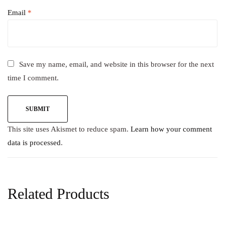
Email
*
Save my name, email, and website in this browser for the next
time I comment.
This site uses Akismet to reduce spam.
Learn how your comment
data is processed
.
Related Products