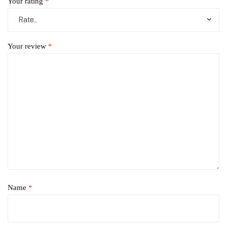
Your rating
*
Your review
*
Name
*