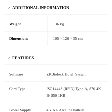
ADDITIONAL INFORMATION
Weight
136 kg
Dimensions
105 × 126 × 35 cm
FEATURES
Software
ZKBiolock Hotel System
Card Type
ISO14443 (RFID) Type-A, S70 4K
B/ S50 1KB
Power Supply
4 x AA Alkaline battery