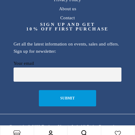
About us
Contact
SIGN UP AND GET
10% OFF FIRST PURCHASE
Get all the latest information on events, sales and offers.
Sign up for newsletter:
Your email
Copyright © 2022 Dualway Nigeria Ltd. All Rights Reserved.
Store Locator
Track Your
Order
Shop