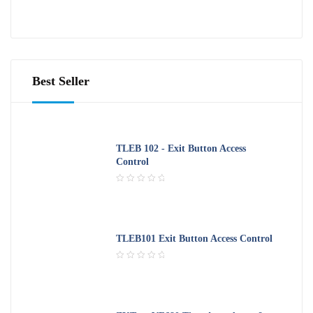
R
o
a
f
t
5
e
d
0
o
Best Seller
u
t
o
f
5
TLEB 102 - Exit Button Access
Control
R
a
t
e
d
TLEB101 Exit Button Access Control
0
o
R
u
a
t
t
o
e
f