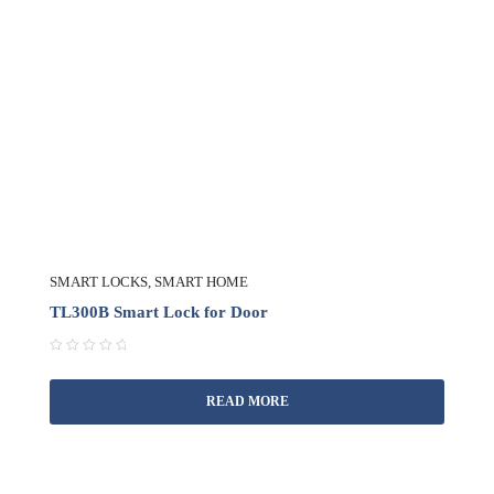
SMART LOCKS
,
SMART HOME
TL300B Smart Lock for Door
R
a
READ MORE
t
e
d
0
o