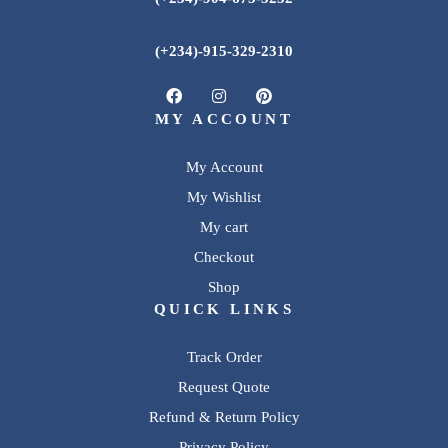
(+234)-915-329-2310
MY ACCOUNT
My Account
My Wishlist
My cart
Checkout
Shop
QUICK LINKS
Track Order
Request Quote
Refund & Return Policy
Privacy Policy