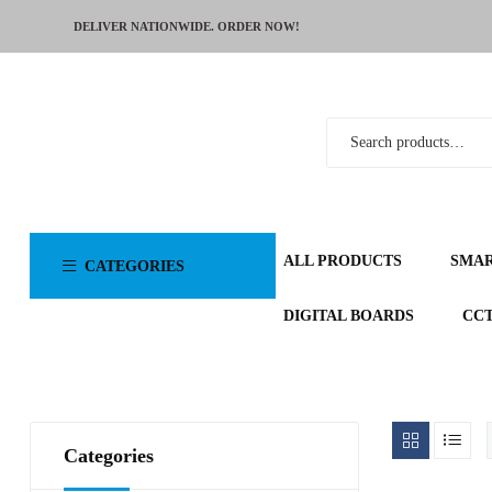
DELIVER NATIONWIDE. ORDER NOW!
ALL PRODUCTS
SMA
CATEGORIES
DIGITAL BOARDS
CC
Categories