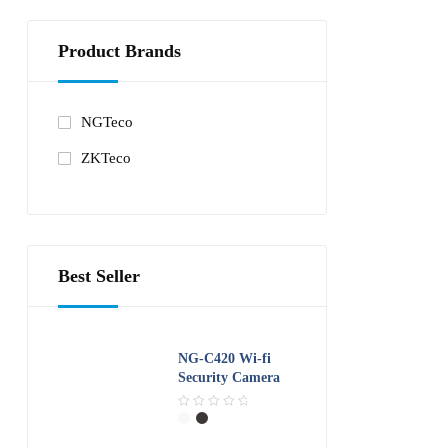
o
u
t
Product Brands
o
f
5
NGTeco
ZKTeco
Best Seller
NG-C420 Wi-fi
Security Camera
R
a