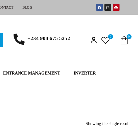
ONTACT
BLOG
0
0
+234 904 675 5252
ENTRANCE MANAGEMENT
INVERTER
Showing the single result