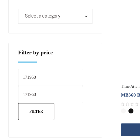
Filter by price
Time Atte
MB360 Ba
R
FILTER
a
t
e
d
0