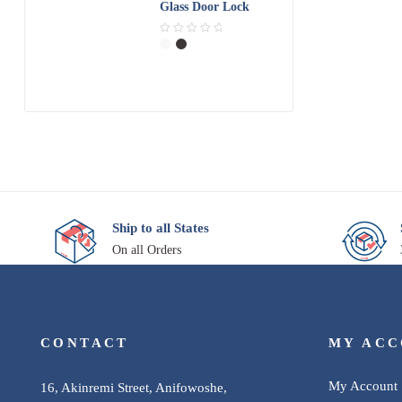
Glass Door Lock
0
o
R
u
a
t
t
o
e
f
d
5
0
o
u
t
o
f
5
Ship to all States
On all Orders
CONTACT
MY AC
My Account
16, Akinremi Street, Anifowoshe,