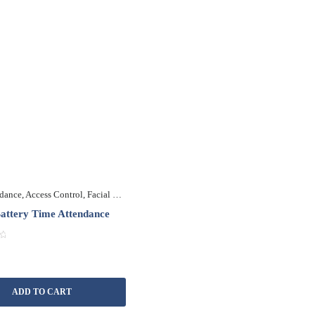
ndance
,
Access Control
,
Facial Recognition
,
Fingerprint Recognition
,
Multi Biometr
ttery Time Attendance
ADD TO CART