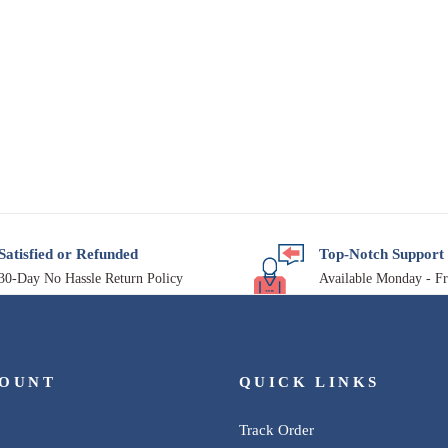
Satisfied or Refunded
Top-Notch Support
30-Day No Hassle Return Policy
Available Monday - Fr
COUNT
QUICK LINKS
Track Order