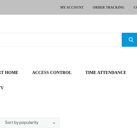
MY ACCOUNT
ORDER TRACKING
C
RT HOME
ACCESS CONTROL
TIME ATTENDANCE
TV