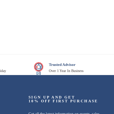
Trusted Advisor
iday
Over 1 Year In Business
SIGN UP AND GET
10% OFF FIRST PURCHASE
Get all the latest information on events, sales